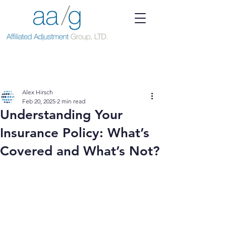
Alex Hirsch
Feb 20, 2025
2 min read
Understanding Your
Insurance Policy: What’s
Covered and What’s Not?