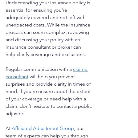
Understanding your insurance policy is 
essential for ensuring you're 
adequately covered and not left with 
unexpected costs. While the insurance 
process can seem complex, reviewing 
and discussing your policy with an 
insurance consultant or broker can 
help clarify coverage and exclusions.
Regular communication with a 
claims 
consultant
 will help you prevent 
surprises and provide clarity in times of 
need. If you're unsure about the extent 
of your coverage or need help with a 
claim, don’t hesitate to contact a public 
adjuster.
At 
Affiliated Adjustment Group
, our 
team of experts can help you through 