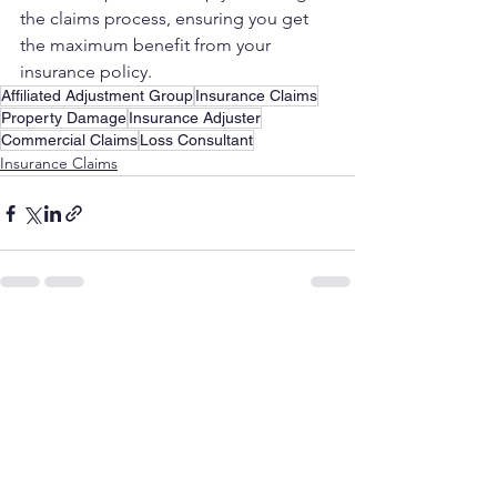
the claims process, ensuring you get 
the maximum benefit from your 
insurance policy.
Affiliated Adjustment Group
Insurance Claims
Property Damage
Insurance Adjuster
Commercial Claims
Loss Consultant
Insurance Claims
See All
Recent Posts