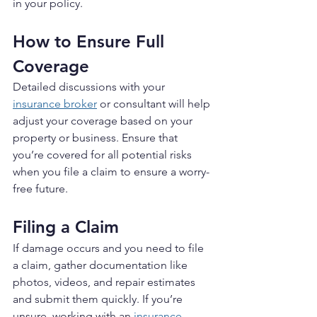
in your policy.
How to Ensure Full 
Coverage
Detailed discussions with your 
insurance broker
 or consultant will help 
adjust your coverage based on your 
property or business. Ensure that 
you’re covered for all potential risks 
when you file a claim to ensure a worry-
free future.
Filing a Claim
If damage occurs and you need to file 
a claim, gather documentation like 
photos, videos, and repair estimates 
and submit them quickly. If you’re 
unsure, working with an 
insurance 