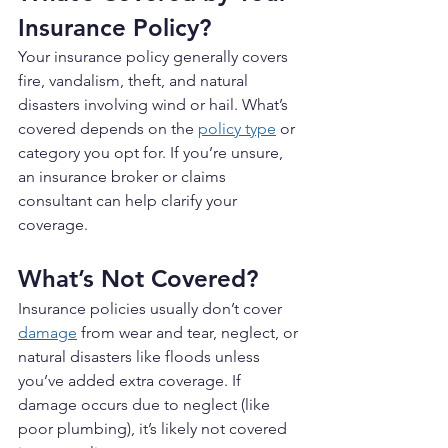
Insurance Policy?
Your insurance policy generally covers 
fire, vandalism, theft, and natural 
disasters involving wind or hail. What’s 
covered depends on the 
policy type
 or 
category you opt for. If you’re unsure, 
an insurance broker or claims 
consultant can help clarify your 
coverage.
What’s Not Covered?
Insurance policies usually don’t cover 
damage
 from wear and tear, neglect, or 
natural disasters like floods unless 
you’ve added extra coverage. If 
damage occurs due to neglect (like 
poor plumbing), it’s likely not covered 