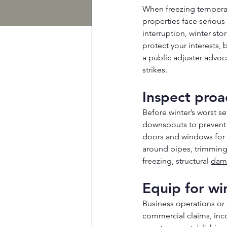
When freezing temperat
properties face serious
interruption, winter st
protect your interests,
a public adjuster advoc
strikes.
Inspect proa
Before winter’s worst se
downspouts to prevent i
doors and windows for 
around pipes, trimming
freezing, structural 
dam
Equip for wi
Business operations or
commercial claims, inco