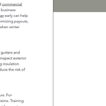
d 
commercial
d business 
ter
 early can help 
nimizing payouts, 
 when winter 
r gutters and 
inspect exterior 
 insulation 
uce the risk of 
rs. For 
aims. Training 