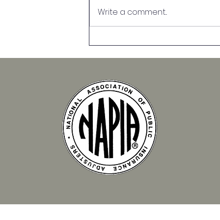
Write a comment...
Top Causes of Property
Damage and How to
Prevent Them