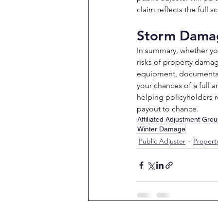
claim reflects the full
Storm Damag
In summary, whether you
risks of property damag
equipment, documentatio
your chances of a full a
helping policyholders r
payout to chance.
Affiliated Adjustment Gro
Winter Damage
Public Adjuster
Proper