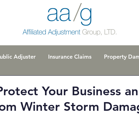
ublic Adjuster
Insurance Claims
Property Da
l
Code Ordinances
rotect Your Business a
om Winter Storm Dama