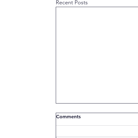
Recent Posts
Comments