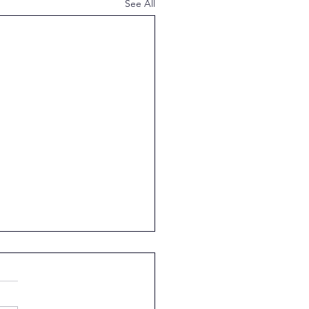
See All