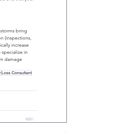
 storms bring 
n (inspections, 
cally increase 
 specialize in 
torm damage 
r
Loss Consultant