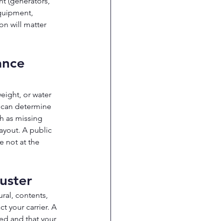
 (generators, 
quipment, 
n will matter 
ance 
ight, or water 
 can determine 
h as missing 
ayout. A public 
 not at the 
uster
ral, contents, 
t your carrier. A 
ed and that your 