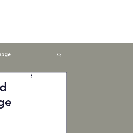
mage
nd
ge