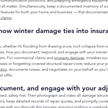
g communication protocols, and prepping emergency equipment
) all matter. Simultaneously, keep a documented inventory of e
l features for both your home and business — that documentatio
 claims
.
ow winter damage ties into insur
hether it’s flooding from thawing snow, roof collapse from we
ipes, how you document, respond, and engage with your insurer
aim. For commercial claims and 
property damage
, mistakes suc
osses or forgetting covered structural repair costs reduce your p
licy
, documents losses, and negotiates on your behalf so you’re
st offer.
cument, and engage with your adj
ed, safety first. Then photograph and video all damage (structu
on), keep detailed records of repair quotes, and promptly contac
rtner with you through this process: ensuring nothing is overlook