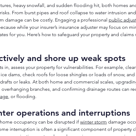
ures, heavy snowfall, and sudden flooding hit, both homes an
 risks. From burst pipes and roof collapse to water intrusion an
orm damage can be costly. Engaging a professional 
public adjus
 because while your insurer’s insurance adjuster may focus on mi
ates for you. Here’s how to safeguard your property and claims
ctively and shore up weak spots
ts in, assess your property for vulnerabilities. For example, clea
ce dams, check roofs for loose shingles or loads of snow, and 
drafts or leaks. At both home and commercial scales, upgrading
 overhanging branches, and confirming drainage routes can red
age
, or flooding.
nter operations and interruptions
 home occupancy can be disrupted if 
winter storm
 damage occu
me interruption is often a significant component of property cl