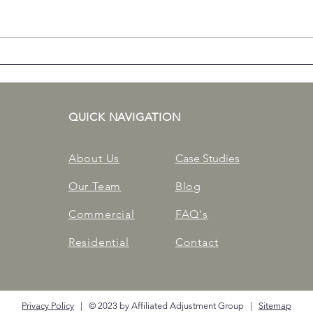
Getting Back on Your Feet
Com
After a Winter Storm
Prop
Duri
QUICK NAVIGATION
About Us
Case Studies
Our Team
Blog
Commercial
FAQ's
Residential
Contact
Privacy Policy
| © 2023 by Affiliated Adjustment Group |
Sitemap