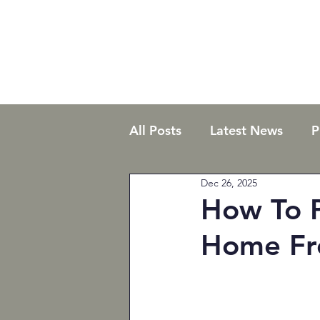
All Posts
Latest News
P
Dec 26, 2025
Commercial
Residentia
How To P
Home Fr