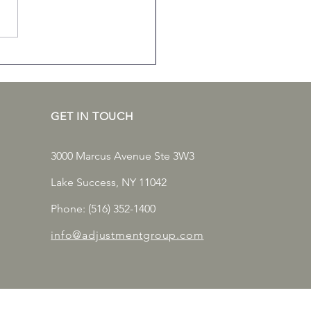
mon Commercial
erty Insurance Claims
ng Winter
GET IN TOUCH
3000 Marcus Avenue Ste 3W3
Lake Success, NY 11042
Phone: (516) 352-1400
info@adjustmentgroup.com