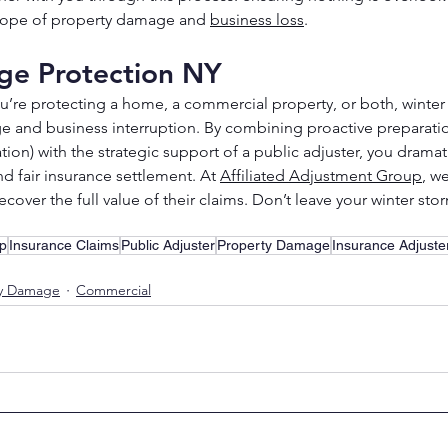
 scope of property damage and 
business loss
.
e Protection NY
’re protecting a home, a commercial property, or both, winter
e and business interruption. By combining proactive preparatio
n) with the strategic support of a public adjuster, you dramati
nd fair insurance settlement. At 
Affiliated Adjustment Group
, we
ecover the full value of their claims. Don’t leave your winter s
up
Insurance Claims
Public Adjuster
Property Damage
Insurance Adjuste
ty Damage
Commercial