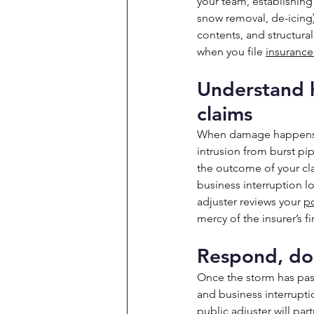
your team, establishin
snow removal, de-icing
contents, and structura
when you file 
insurance
Understand h
claims
When damage happens, w
intrusion from burst p
the outcome of your cl
business interruption l
adjuster reviews your 
po
mercy of the insurer’s fir
Respond, do
Once the storm has pass
and business interrupti
public adjuster will pa