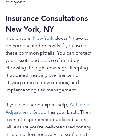
everyone.
Insurance Consultations 
New York, NY
Insurance in 
New York
doesn't have to 
be complicated or costly if you avoid 
these common pitfalls. You can protect 
your assets and peace of mind by 
choosing the right coverage, keeping 
it updated, reading the fine print, 
staying open to new options, and 
implementing risk management.
If you ever need expert help, 
Affiliated 
Adjustment Group
 has your back. Their 
team of experienced public adjusters 
will ensure you're well-prepared for any 
insurance loss recovery, so you're not 