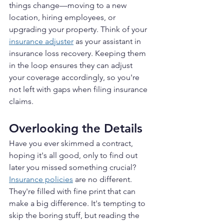
things change—moving to a new 
location, hiring employees, or 
upgrading your property. Think of your 
insurance adjuster
 as your assistant in 
insurance loss recovery. Keeping them 
in the loop ensures they can adjust 
your coverage accordingly, so you're 
not left with gaps when filing insurance 
claims.
Overlooking the Details
Have you ever skimmed a contract, 
hoping it's all good, only to find out 
later you missed something crucial? 
Insurance policies
 are no different. 
They're filled with fine print that can 
make a big difference. It's tempting to 
skip the boring stuff, but reading the 