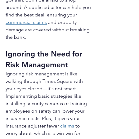
around. A public adjuster can help you 
find the best deal, ensuring your 
commercial claims
 and property 
damage are covered without breaking 
the bank.
Ignoring the Need for 
Risk Management
Ignoring risk management is like 
walking through Times Square with 
your eyes closed—it's not smart. 
Implementing basic strategies like 
installing security cameras or training 
employees on safety can lower your 
insurance costs. Plus, it gives your 
insurance adjuster fewer 
claims
 to 
worry about, which is a win-win for 