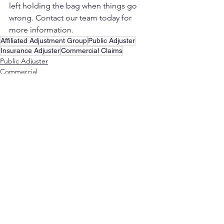
left holding the bag when things go 
wrong. Contact our team today for 
more information.
Affiliated Adjustment Group
Public Adjuster
Insurance Adjuster
Commercial Claims
Public Adjuster
Commercial
See All
Recent Posts