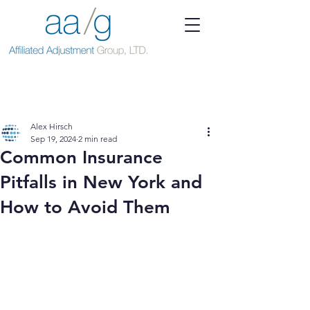
Alex Hirsch
Sep 19, 2024
2 min read
Common Insurance
Pitfalls in New York and
How to Avoid Them