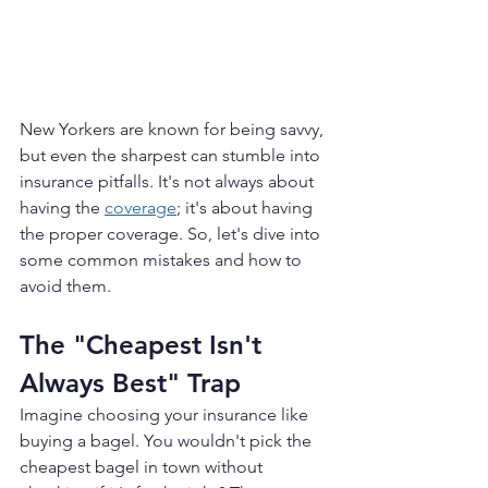
New Yorkers are known for being savvy, 
but even the sharpest can stumble into 
insurance pitfalls. It's not always about 
having the 
coverage
; it's about having 
the proper coverage. So, let's dive into 
some common mistakes and how to 
avoid them.
The "Cheapest Isn't 
Always Best" Trap
Imagine choosing your insurance like 
buying a bagel. You wouldn't pick the 
cheapest bagel in town without 