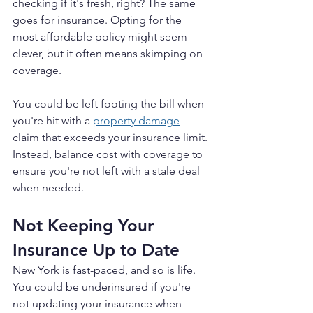
checking if it's fresh, right? The same 
goes for insurance. Opting for the 
most affordable policy might seem 
clever, but it often means skimping on 
coverage.
You could be left footing the bill when 
you're hit with a 
property damage
claim that exceeds your insurance limit. 
Instead, balance cost with coverage to 
ensure you're not left with a stale deal 
when needed.
Not Keeping Your 
Insurance Up to Date
New York is fast-paced, and so is life. 
You could be underinsured if you're 
not updating your insurance when 