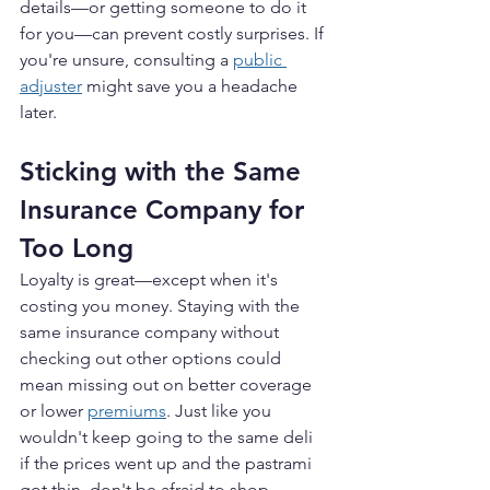
details—or getting someone to do it 
for you—can prevent costly surprises. If 
you're unsure, consulting a 
public 
adjuster
 might save you a headache 
later.
Sticking with the Same 
Insurance Company for 
Too Long
Loyalty is great—except when it's 
costing you money. Staying with the 
same insurance company without 
checking out other options could 
mean missing out on better coverage 
or lower 
premiums
. Just like you 
wouldn't keep going to the same deli 
if the prices went up and the pastrami 
got thin, don't be afraid to shop 